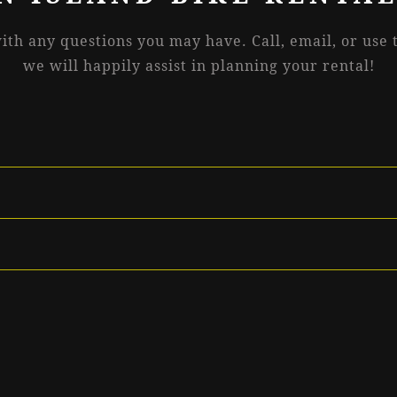
with any questions you may have. Call, email, or use
we will happily assist in planning your rental!