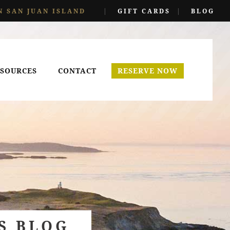
N SAN JUAN ISLAND
|
GIFT CARDS
|
BLOG
SOURCES
CONTACT
RESERVE NOW
S BLOG