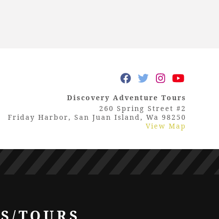
Discovery Adventure Tours
260 Spring Street #2
Friday Harbor, San Juan Island, Wa 98250
View Map
LS/TOURS