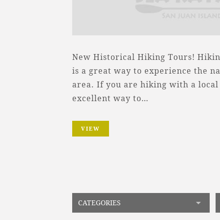
New Historical Hiking Tours! Hikin
is a great way to experience the na
area. If you are hiking with a local 
excellent way to…
VIEW