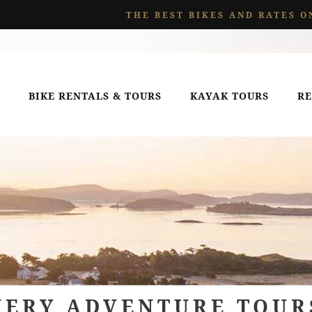
THE BEST BIKES AND RATES O
BIKE RENTALS & TOURS
KAYAK TOURS
RE
VERY ADVENTURE TOUR