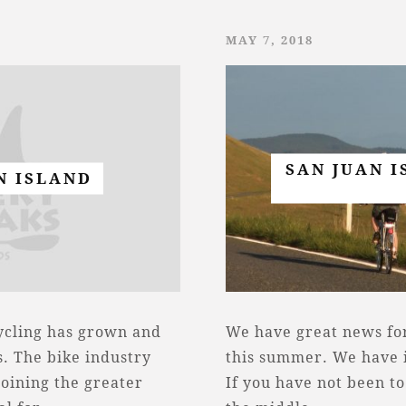
MAY 7, 2018
SAN JUAN I
N ISLAND
cycling has grown and
We have great news for
. The bike industry
this summer. We have i
joining the greater
If you have not been to