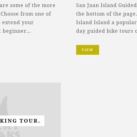
 are some of the more
San Juan Island Guided
 Choose from one of
the bottom of the page.
o extend your
Island Island a popular
ct beginner…
day guided bike tours 
VIEW
IKING TOUR.