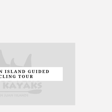
N ISLAND GUIDED
CLING TOUR