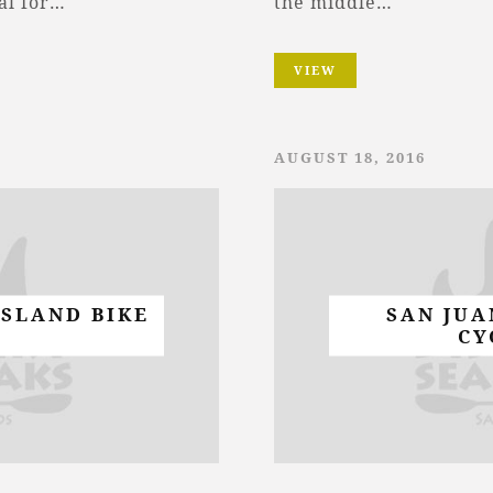
al for…
the middle…
VIEW
AUGUST 18, 2016
ISLAND BIKE
SAN JUA
CY