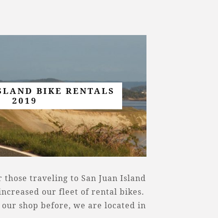
SLAND BIKE RENTALS
2019
 those traveling to San Juan Island
ncreased our fleet of rental bikes.
 our shop before, we are located in