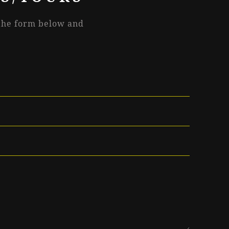
 the form below and