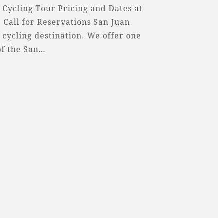
 Cycling Tour Pricing and Dates at
 Call for Reservations San Juan
 cycling destination. We offer one
of the San…