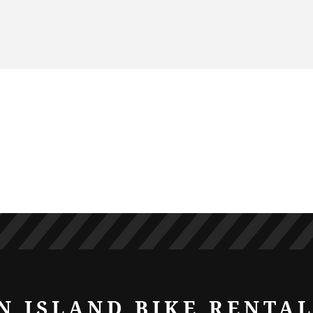
N ISLAND BIKE RENTA