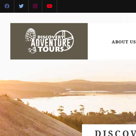
ABOUT US
DISCO