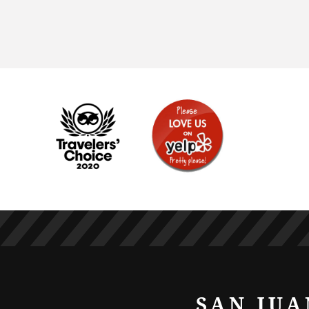
SAN JUA