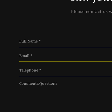
Please contact us 