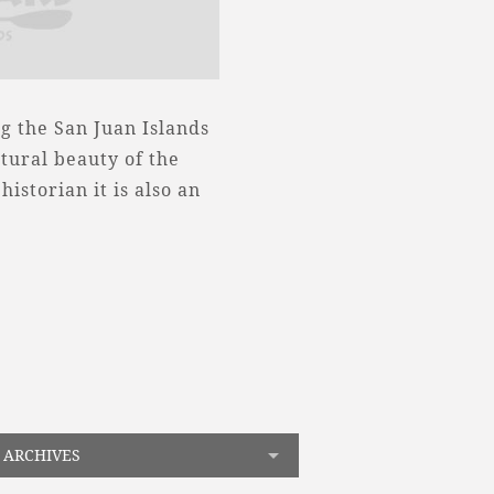
g the San Juan Islands
tural beauty of the
historian it is also an