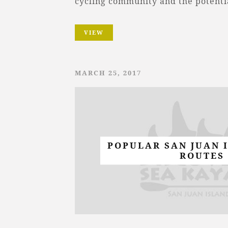
cycling community and the potenti
VIEW
MARCH 25, 2017
POPULAR SAN JUAN 
ROUTES