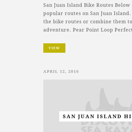
San Juan Island Bike Routes Below
popular routes on San Juan Island.
the bike routes or combine them t
adventure. Pear Point Loop Perfe
VIEW
APRIL 12, 2016
SAN JUAN ISLAND H