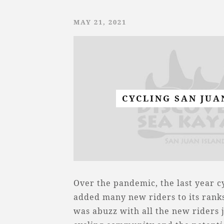
MAY 21, 2021
CYCLING SAN JUA
Over the pandemic, the last year 
added many new riders to its ranks
was abuzz with all the new riders 